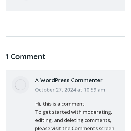
1 Comment
A WordPress Commenter
says:
October 27, 2024 at 10:59 am
Hi, this is a comment.
To get started with moderating,
editing, and deleting comments,
please visit the Comments screen