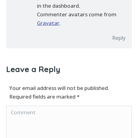
in the dashboard.
Commenter avatars come from
Gravatar
.
Reply
Leave a Reply
Your email address will not be published.
Required fields are marked
*
Comment