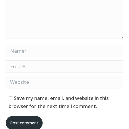
Name *
Email *
Website
Save my name, email, and website in this
browser for the next time I comment.
Post comment