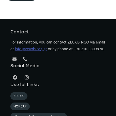
Contact
For information, you can contact ZEUXIS NGO via email
at
info@zeuxis.org.gr
or by phone at +30.210-3809870.
Social Media
Useful Links
ZEUXIS
NORCAP