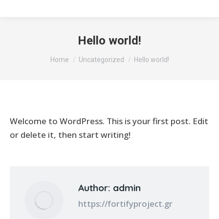
Hello world!
You are here:
Home
Uncategorized
Hello world!
Welcome to WordPress. This is your first post. Edit
or delete it, then start writing!
Author:
admin
https://fortifyproject.gr