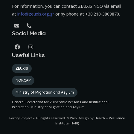
For information, you can contact ZEUXIS NGO via email
at
info@zeuxis.org.gr
or by phone at +30.210-3809870.
Social Media
Useful Links
ZEUXIS
NORCAP
Ministry of Migration and Asylum
General Secretariat for Vulnerable Persons and Institutional
Protection, Ministry of Migration and Asylum
Fortify Project – All rights reserved. // Web Design by
Health + Resilience
Institute (H+RI)