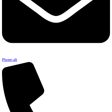
Phone-alt