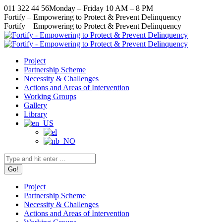
Skip
011 322 44 56
Monday – Friday 10 AM – 8 PM
to
Facebook
X
Instagram
YouTube
Fortify – Empowering to Protect & Prevent Delinquency
content
page
page
page
page
Fortify – Empowering to Protect & Prevent Delinquency
opens
opens
opens
opens
in
in
in
in
new
new
new
new
Project
window
window
window
window
Partnership Scheme
Necessity & Challenges
Actions and Areas of Intervention
Working Groups
Gallery
Library
Search:
Project
Partnership Scheme
Necessity & Challenges
Actions and Areas of Intervention