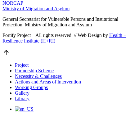
NORCAP
Ministry of Migration and Asylum
General Secretariat for Vulnerable Persons and Institutional
Protection, Ministry of Migration and Asylum
Fortify Project – All rights reserved. // Web Design by
Health +
Resilience Institute (H+RI)
Go
to
Top
Project
Partnership Scheme
Necessity & Challenges
Actions and Areas of Intervention
Working Groups
Gallery
Library