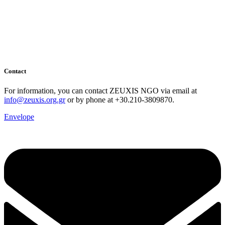
Contact
For information, you can contact ZEUXIS NGO via email at
info@zeuxis.org.gr
or by phone at +30.210-3809870.
Envelope