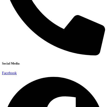
Social Media
Facebook