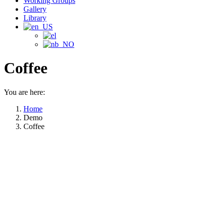
Working Groups
Gallery
Library
Coffee
You are here:
Home
Demo
Coffee