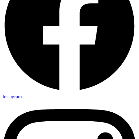
Instagram