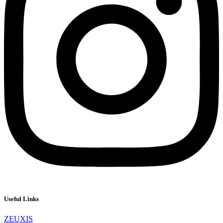
Useful Links
ZEUXIS