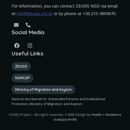
For information, you can contact ZEUXIS NGO via email
at
info@zeuxis.org.gr
or by phone at +30.210-3809870.
Social Media
Useful Links
ZEUXIS
NORCAP
Ministry of Migration and Asylum
General Secretariat for Vulnerable Persons and Institutional
Protection, Ministry of Migration and Asylum
Fortify Project – All rights reserved. // Web Design by
Health + Resilience
Institute (H+RI)