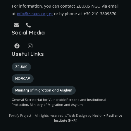
For information, you can contact ZEUXIS NGO via email
at
info@zeuxis.org.gr
or by phone at +30.210-3809870.
Social Media
Useful Links
ZEUXIS
NORCAP
Ministry of Migration and Asylum
General Secretariat for Vulnerable Persons and Institutional
Protection, Ministry of Migration and Asylum
Fortify Project – All rights reserved. // Web Design by
Health + Resilience
Institute (H+RI)