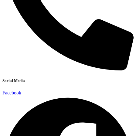
Social Media
Facebook