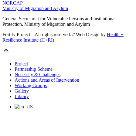
NORCAP
Ministry of Migration and Asylum
General Secretariat for Vulnerable Persons and Institutional
Protection, Ministry of Migration and Asylum
Fortify Project – All rights reserved. // Web Design by
Health +
Resilience Institute (H+RI)
Go
to
Top
Project
Partnership Scheme
Necessity & Challenges
Actions and Areas of Intervention
Working Groups
Gallery
Library