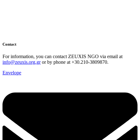
Contact
For information, you can contact ZEUXIS NGO via email at
info@zeuxis.org.gr
or by phone at +30.210-3809870.
Envelope