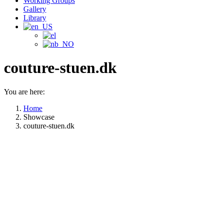
Working Groups
Gallery
Library
couture-stuen.dk
You are here:
Home
Showcase
couture-stuen.dk