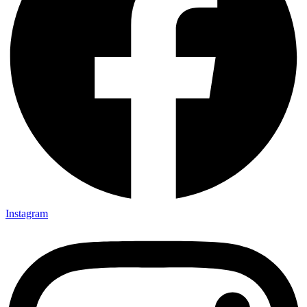
Instagram