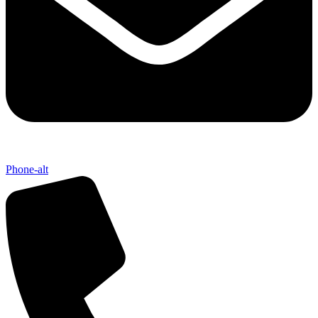
Phone-alt