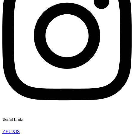
Useful Links
ZEUXIS