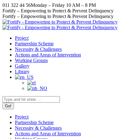
Skip
011 322 44 56
Monday – Friday 10 AM – 8 PM
to
Facebook
X
Instagram
YouTube
Fortify – Empowering to Protect & Prevent Delinquency
content
page
page
page
page
Fortify – Empowering to Protect & Prevent Delinquency
opens
opens
opens
opens
in
in
in
in
new
new
new
new
Project
window
window
window
window
Partnership Scheme
Necessity & Challenges
Actions and Areas of Intervention
Working Groups
Gallery
Library
Search:
Project
Partnership Scheme
Necessity & Challenges
Actions and Areas of Intervention