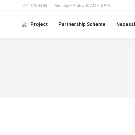
011 322 44 56
Monday – Friday 10 AM – 8 PM
Project
Partnership Scheme
Necessi