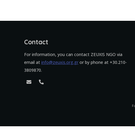
Contact
For information, you can contact ZEUXIS NGO via
email at
info@zeuxis.org.gr
or by phone at +30.210-
3809870.
F