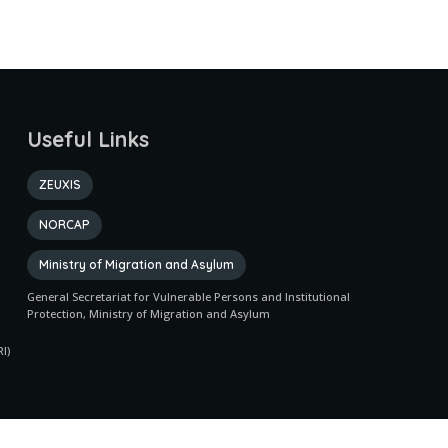
Useful Links
ZEUXIS
NORCAP
Ministry of Migration and Asylum
General Secretariat for Vulnerable Persons and Institutional
Protection, Ministry of Migration and Asylum
I)