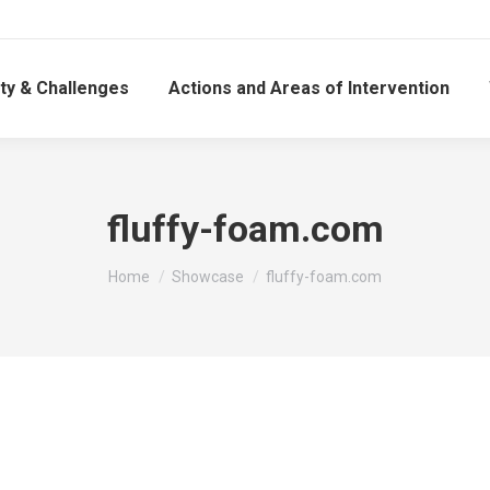
ty & Challenges
Actions and Areas of Intervention
fluffy-foam.com
You are here:
Home
Showcase
fluffy-foam.com