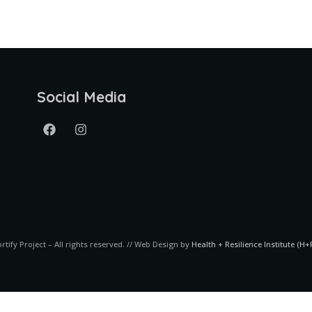
Social Media
ortify Project – All rights reserved. // Web Design by
Health + Resilience Institute (H+R