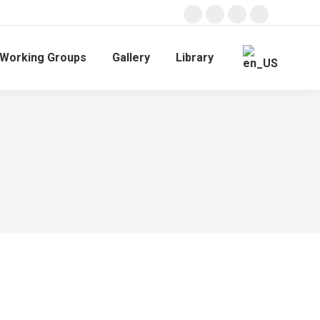
Working Groups
Gallery
Library