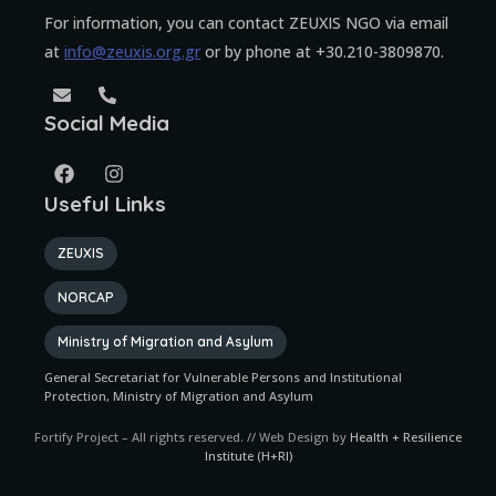
For information, you can contact ZEUXIS NGO via email
at
info@zeuxis.org.gr
or by phone at +30.210-3809870.
Social Media
Useful Links
ZEUXIS
NORCAP
Ministry of Migration and Asylum
General Secretariat for Vulnerable Persons and Institutional
Protection, Ministry of Migration and Asylum
Fortify Project – All rights reserved. // Web Design by
Health + Resilience
Institute (H+RI)