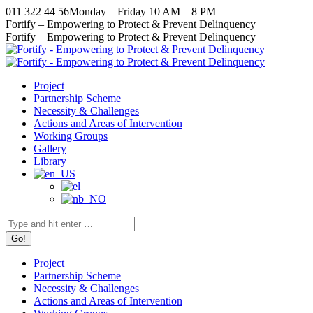
Skip
011 322 44 56
Monday – Friday 10 AM – 8 PM
to
Facebook
X
Instagram
YouTube
Fortify – Empowering to Protect & Prevent Delinquency
content
page
page
page
page
Fortify – Empowering to Protect & Prevent Delinquency
opens
opens
opens
opens
in
in
in
in
new
new
new
new
Project
window
window
window
window
Partnership Scheme
Necessity & Challenges
Actions and Areas of Intervention
Working Groups
Gallery
Library
Search:
Project
Partnership Scheme
Necessity & Challenges
Actions and Areas of Intervention