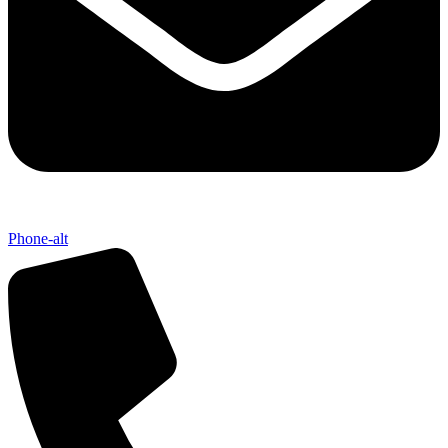
Phone-alt