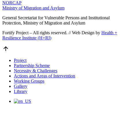
NORCAP
Ministry of Migration and Asylum
General Secretariat for Vulnerable Persons and Institutional
Protection, Ministry of Migration and Asylum
Fortify Project – All rights reserved. // Web Design by
Health +
Resilience Institute (H+RI)
Go
to
Top
Project
Partnership Scheme
Necessity & Challenges
Actions and Areas of Intervention
Working Groups
Gallery
Library