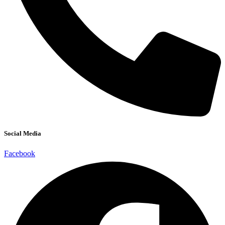
Social Media
Facebook