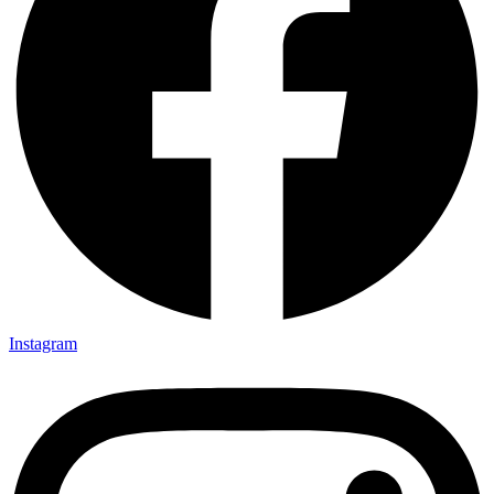
Instagram