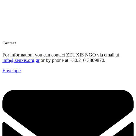
Contact
For information, you can contact ZEUXIS NGO via email at
info@zeuxis.org.gr
or by phone at +30.210-3809870.
Envelope