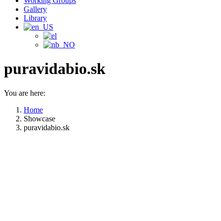
Working Groups
Gallery
Library
puravidabio.sk
You are here:
Home
Showcase
puravidabio.sk