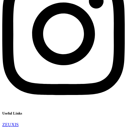
Useful Links
ZEUXIS