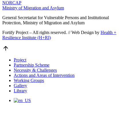
NORCAP
Ministry of Migration and Asylum
General Secretariat for Vulnerable Persons and Institutional
Protection, Ministry of Migration and Asylum
Fortify Project – All rights reserved. // Web Design by
Health +
Resilience Institute (H+RI)
Go
to
Top
Project
Partnership Scheme
Necessity & Challenges
Actions and Areas of Intervention
Working Groups
Gallery
Library