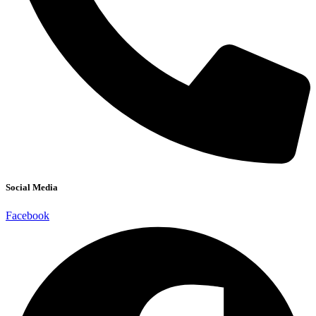
Social Media
Facebook