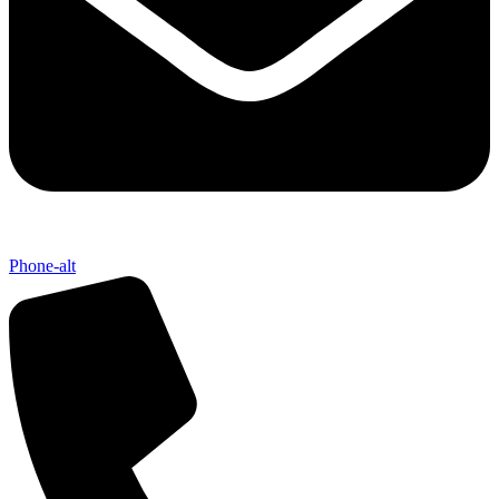
Phone-alt