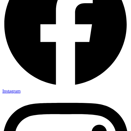
Instagram