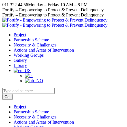
Skip
011 322 44 56
Monday – Friday 10 AM – 8 PM
to
Facebook
X
Instagram
YouTube
Fortify – Empowering to Protect & Prevent Delinquency
content
page
page
page
page
Fortify – Empowering to Protect & Prevent Delinquency
opens
opens
opens
opens
in
in
in
in
new
new
new
new
Project
window
window
window
window
Partnership Scheme
Necessity & Challenges
Actions and Areas of Intervention
Working Groups
Gallery
Library
Search:
Project
Partnership Scheme
Necessity & Challenges
Actions and Areas of Intervention