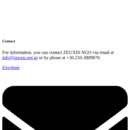
Contact
For information, you can contact ZEUXIS NGO via email at
info@zeuxis.org.gr
or by phone at +30.210-3809870.
Envelope