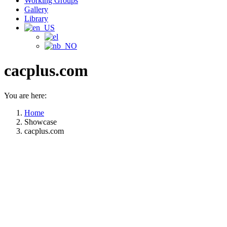
Working Groups
Gallery
Library
cacplus.com
You are here:
Home
Showcase
cacplus.com