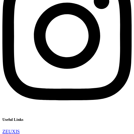
Useful Links
ZEUXIS