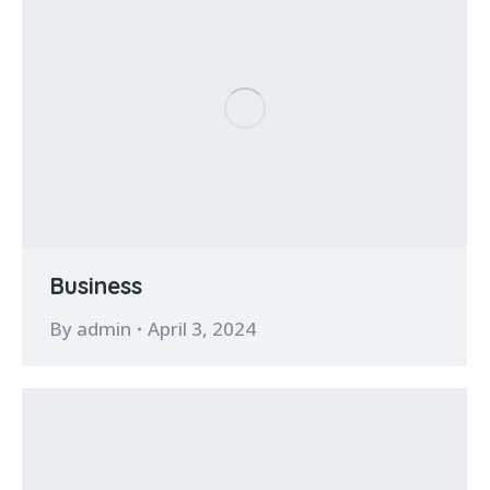
Business
By
admin
April 3, 2024