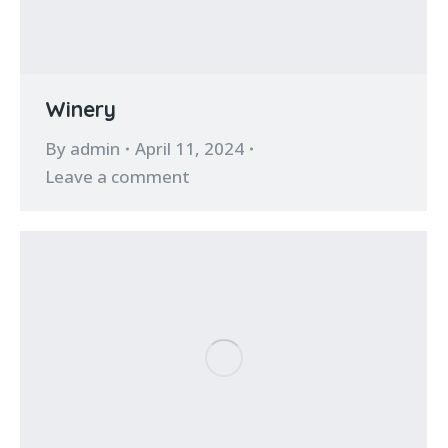
Winery
By
admin
April 11, 2024
Leave a comment