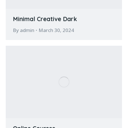
Minimal Creative Dark
By
admin
March 30, 2024