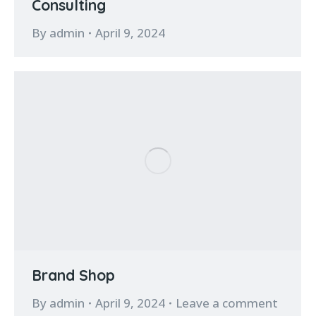
Consulting
By
admin
April 9, 2024
Brand Shop
By
admin
April 9, 2024
Leave a comment