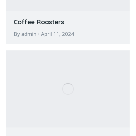
Coffee Roasters
By
admin
April 11, 2024