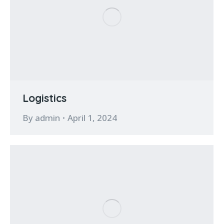
Logistics
By
admin
April 1, 2024