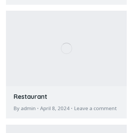
Restaurant
By
admin
April 8, 2024
Leave a comment