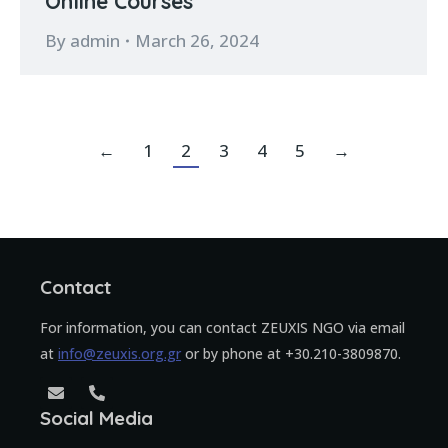
Online Courses
By
admin
March 26, 2024
←
1
2
3
4
5
→
Contact
For information, you can contact ZEUXIS NGO via email
at
info@zeuxis.org.gr
or by phone at +30.210-3809870.
Social Media