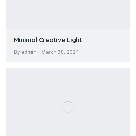
Minimal Creative Light
By
admin
March 30, 2024