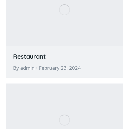
Restaurant
By
admin
February 23, 2024