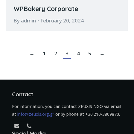
WPBakery Corporate
By
admin
February 20, 2024
←
1
2
3
4
5
→
Contact
For information, you can contact ZEUXIS NGO via email
at
info@zeuxis.org.gr
or by phone at +30.210-3809870.
Social Media