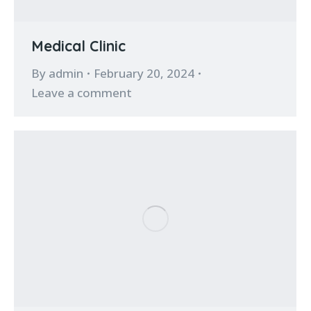
Medical Clinic
By
admin
February 20, 2024
Leave a comment