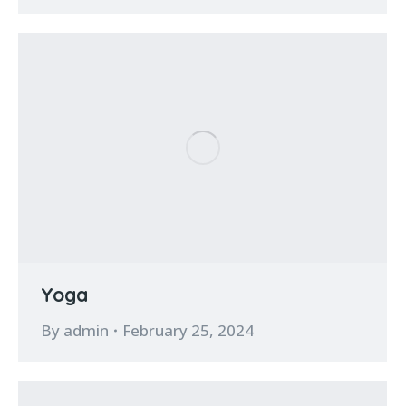
Yoga
By
admin
February 25, 2024