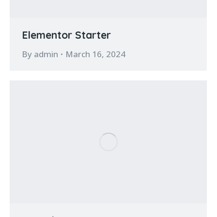
Elementor Starter
By
admin
March 16, 2024