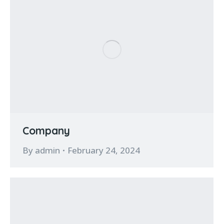
Company
By
admin
February 24, 2024