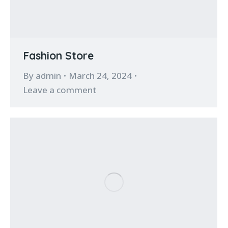
Fashion Store
By
admin
March 24, 2024
Leave a comment