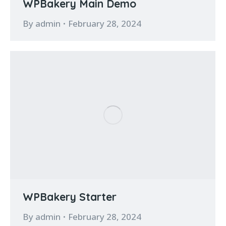
WPBakery Main Demo
By
admin
February 28, 2024
WPBakery Starter
By
admin
February 28, 2024