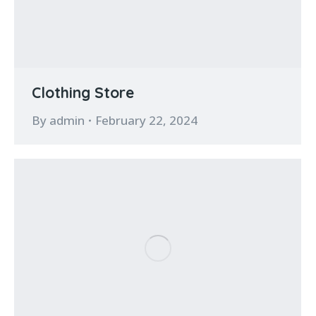
Clothing Store
By
admin
February 22, 2024